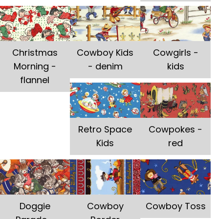
Christmas
Cowboy Kids
Cowgirls -
Morning -
- denim
kids
flannel
Retro Space
Cowpokes -
Kids
red
Doggie
Cowboy
Cowboy Toss