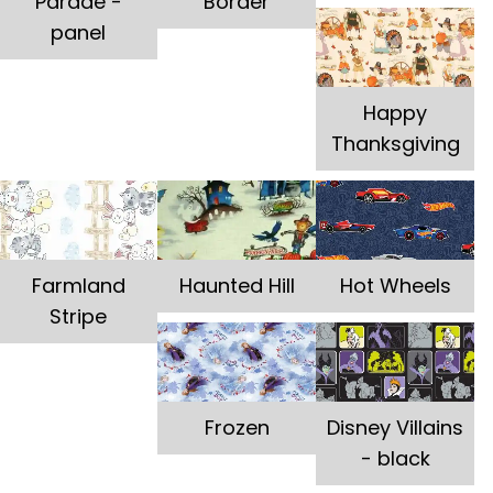
Parade -
Border
panel
Happy
Thanksgiving
Farmland
Haunted Hill
Hot Wheels
Stripe
Frozen
Disney Villains
- black