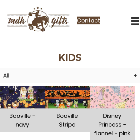
Contact
KIDS
All
Booville -
Booville
Disney
navy
Stripe
Princess -
flannel - pink