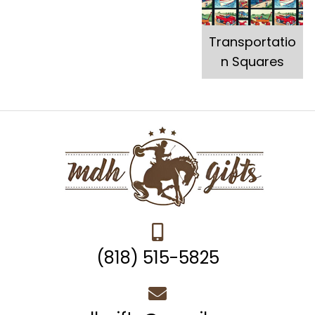
Transportatio
n Squares
(818) 515-5825