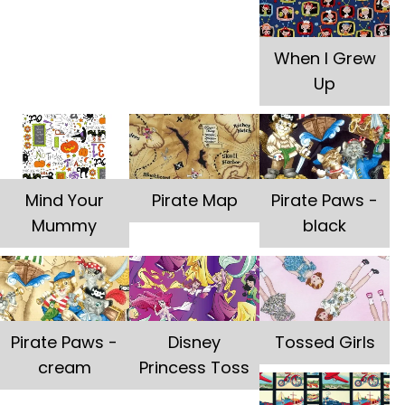
When I Grew
Up
Mind Your
Pirate Map
Pirate Paws -
Mummy
black
Pirate Paws -
Disney
Tossed Girls
cream
Princess Toss