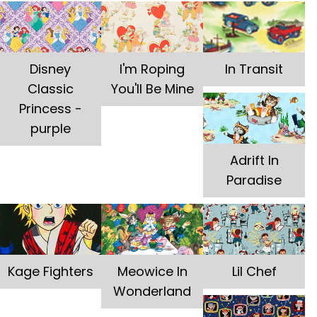
Disney
I'm Roping
In Transit
Classic
You'll Be Mine
Princess -
purple
Adrift In
Paradise
Kage Fighters
Meowice In
Lil Chef
Wonderland