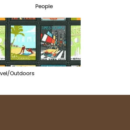
People
vel/Outdoors