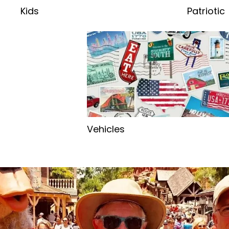
Kids
Patriotic
Vehicles