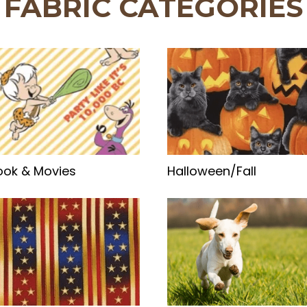
FABRIC CATEGORIES
ok & Movies
Halloween/Fall