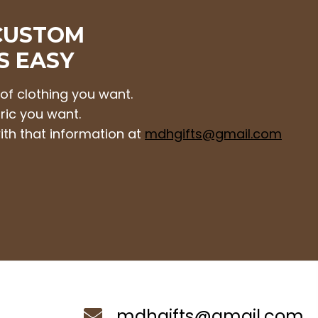
CUSTOM
S EASY
 of clothing you want.
ric you want.
ith that information at
mdhgifts@gmail.com
mdhgifts@gmail.com