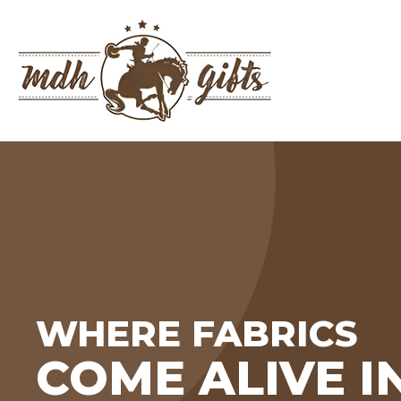
WHERE FABRICS
COME ALIVE I