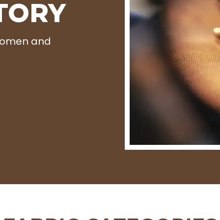
TORY
 Women and