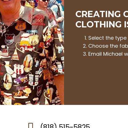
CREATING 
CLOTHING I
Select the type
Choose the fab
Email Michael w
(818) 515-5825