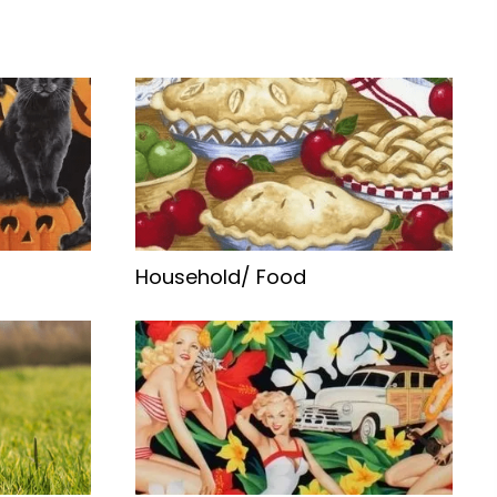
Household/ Food