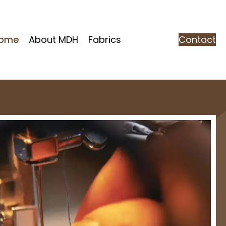
ome
About MDH
Fabrics
Contact