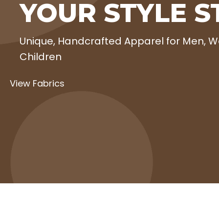
YOUR STYLE S
Unique, Handcrafted Apparel for Men,
Children
View Fabrics