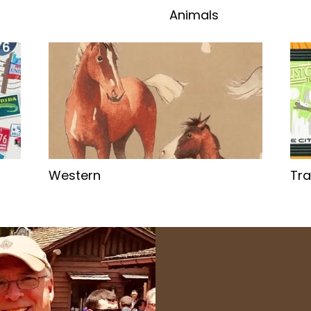
Animals
Western
Tra