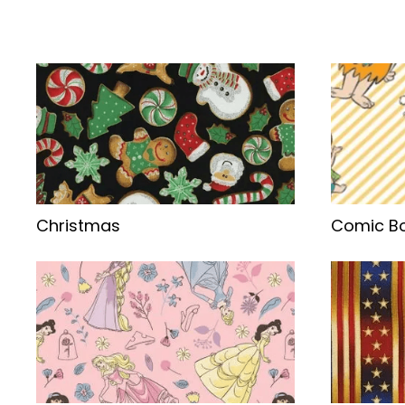
Christmas
Comic Bo